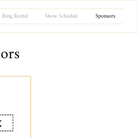
Ring Rental
Show Schedule
Sponsors
ors