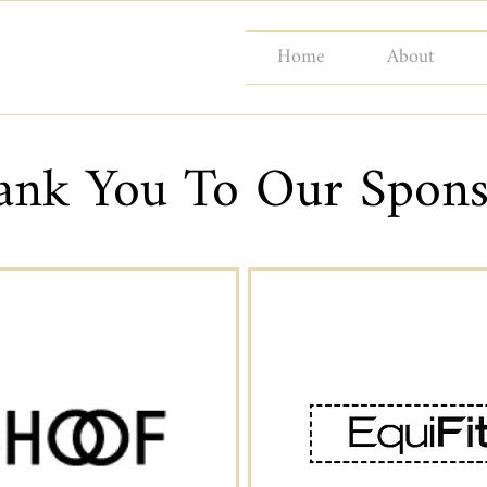
Home
About
ank You To Our Spons