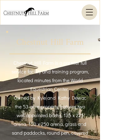
Chestnut Hill Farm
Chestnut Hill Farm is a premier full
service facility and training program,
located minutes from the World
Equestrian Center.
Owned by Kyle and Kathy Dewar,
the 53-acre property features two
well appointed barns, 135 x 225
arena, 150 x 250 arena, grass and
sand paddocks, round pen, covered