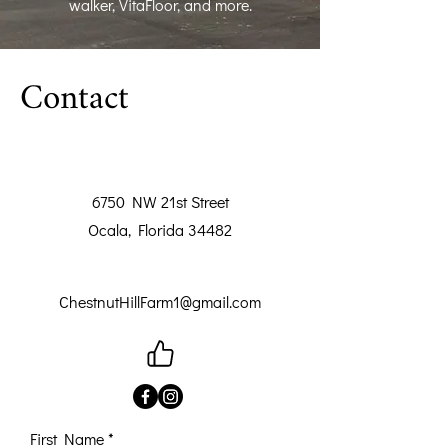
walker, VitaFloor, and more.
Contact
6750 NW 21st Street
Ocala, Florida 34482
ChestnutHillFarm1@gmail.com
First Name