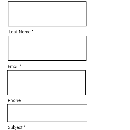
Last Name
Email
Phone
Subject