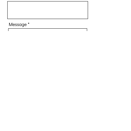
Message
Submit